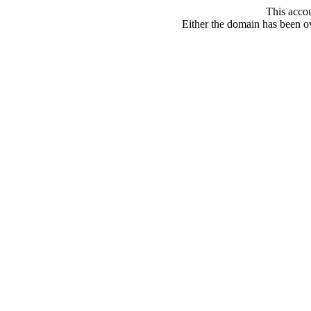
This acco
Either the domain has been ove